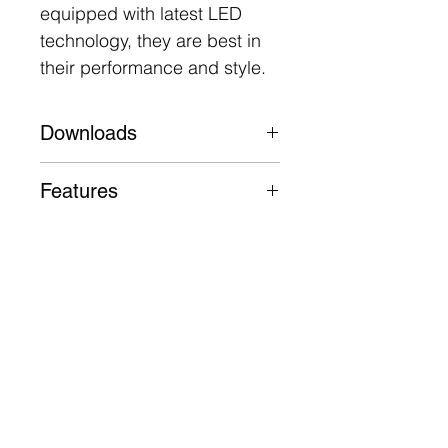
equipped with latest LED
technology, they are best in
their performance and style.
Downloads
Datasheet
Features
Aluminium body, trim and
heatsink
50,000 Hours L70 B30
3 Year Warranty
Follow
Contact