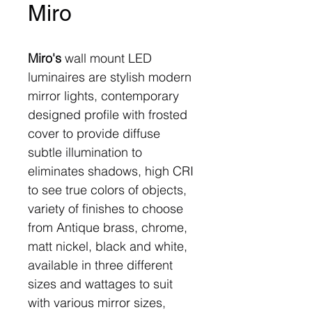
Miro
Miro's
wall mount LED
luminaires are stylish modern
mirror lights, contemporary
designed profile with frosted
cover to provide diffuse
subtle illumination to
eliminates shadows, high CRI
to see true colors of objects,
variety of finishes to choose
from Antique brass, chrome,
matt nickel, black and white,
available in three different
sizes and wattages to suit
with various mirror sizes,