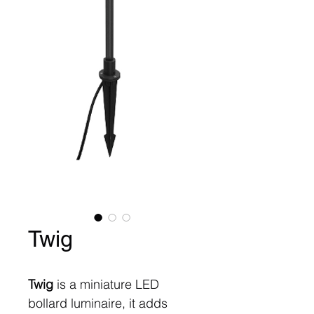
Twig
Twig
is a miniature LED
bollard luminaire, it adds