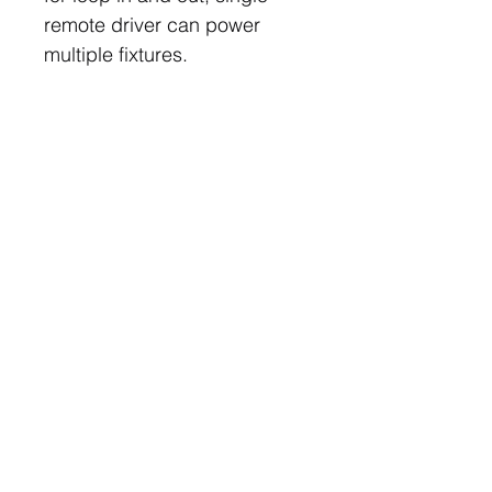
remote driver can power
multiple fixtures.
Downloads
Datasheet
Features
Machined aluminium housing
50,000 Hours L80 B20
3 Year Warranty
Follow
Contact
info@digilux.com.au