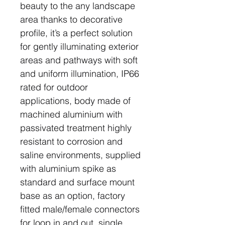
beauty to the any landscape
area thanks to decorative
profile, it’s a perfect solution
for gently illuminating exterior
areas and pathways with soft
and uniform illumination, IP66
rated for outdoor
applications, body made of
machined aluminium with
passivated treatment highly
resistant to corrosion and
saline environments, supplied
with aluminium spike as
standard and surface mount
base as an option, factory
fitted male/female connectors
for loop in and out, single